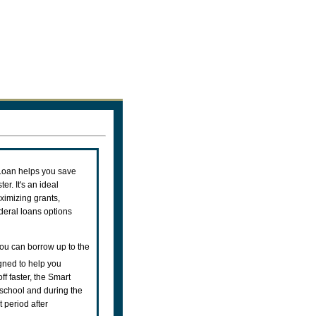
Loan helps you save
er. It's an ideal
aximizing grants,
ederal loans options
ou can borrow up to the
ned to help you
ff faster, the Smart
school and during the
 period after