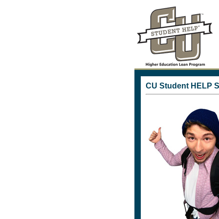
CU Student HELP S