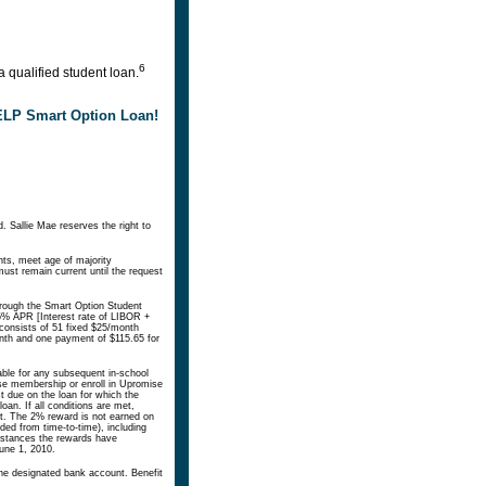
6
 qualified student loan.
HELP Smart Option Loan!
. Sallie Mae reserves the right to
nts, meet age of majority
ust remain current until the request
hrough the Smart Option Student
5% APR [Interest rate of LIBOR +
consists of 51 fixed $25/month
onth and one payment of $115.65 for
lable for any subsequent in-school
mise membership or enroll in Upromise
t due on the loan for which the
oan. If all conditions are met,
t. The 2% reward is not earned on
ed from time-to-time), including
umstances the rewards have
June 1, 2010.
the designated bank account. Benefit