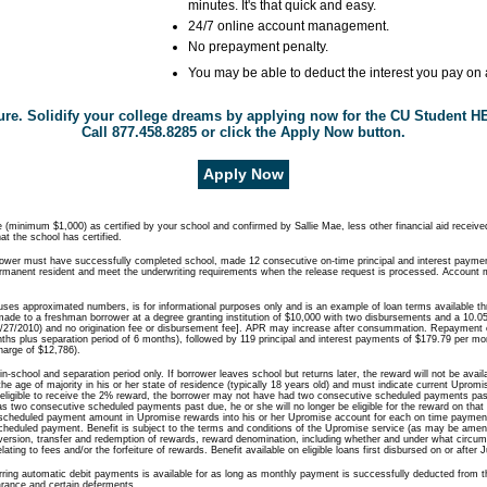
minutes. It's that quick and easy.
24/7 online account management.
No prepayment penalty.
You may be able to deduct the interest you pay on a
uture. Solidify your college dreams by applying now for the CU Student 
Call 877.458.8285 or click the Apply Now button.
Apply Now
(minimum $1,000) as certified by your school and confirmed by Sallie Mae, less other financial aid received
t the school has certified.
rrower must have successfully completed school, made 12 consecutive on-time principal and interest payme
ermanent resident and meet the underwriting requirements when the release request is processed. Account m
uses approximated numbers, is for informational purposes only and is an example of loan terms available t
ade to a freshman borrower at a degree granting institution of $10,000 with two disbursements and a 10.0
27/2010) and no origination fee or disbursement fee]. APR may increase after consummation. Repayment 
ths plus separation period of 6 months), followed by 119 principal and interest payments of $179.79 per m
harge of $12,786).
 in-school and separation period only. If borrower leaves school but returns later, the reward will not be avai
he age of majority in his or her state of residence (typically 18 years old) and must indicate current Upro
be eligible to receive the 2% reward, the borrower may not have had two consecutive scheduled payments pas
has two consecutive scheduled payments past due, he or she will no longer be eligible for the reward on that l
e scheduled payment amount in Upromise rewards into his or her Upromise account for each on time paymen
heduled payment. Benefit is subject to the terms and conditions of the Upromise service (as may be amend
conversion, transfer and redemption of rewards, reward denomination, including whether and under what circ
ting to fees and/or the forfeiture of rewards. Benefit available on eligible loans first disbursed on or after 
curring automatic debit payments is available for as long as monthly payment is successfully deducted from 
arance and certain deferments.