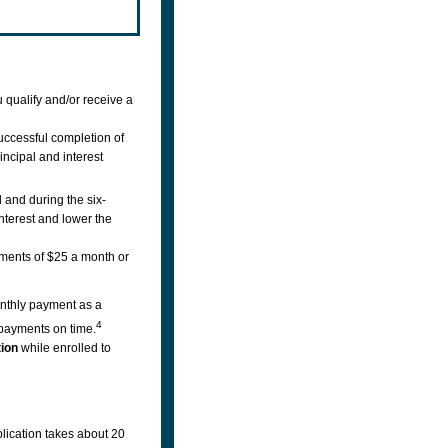
 qualify and/or receive a
uccessful completion of
incipal and interest
 and during the six-
interest and lower the
ments of $25 a month or
nthly payment as a
4
payments on time.
tion
while enrolled to
lication takes about 20