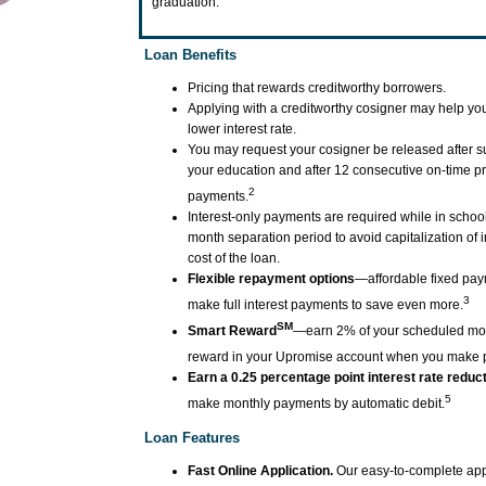
graduation.
Loan Benefits
Pricing that rewards creditworthy borrowers.
Applying with a creditworthy cosigner may help you
lower interest rate.
You may request your cosigner be released after s
your education and after 12 consecutive on-time pr
2
payments.
Interest-only payments are required while in school
month separation period to avoid capitalization of 
cost of the loan.
Flexible repayment options
—affordable fixed pay
3
make full interest payments to save even more.
SM
Smart Reward
—earn 2% of your scheduled mo
reward in your Upromise account when you make 
Earn a 0.25 percentage point interest rate reduc
5
make monthly payments by automatic debit.
Loan Features
Fast Online Application.
Our easy-to-complete app