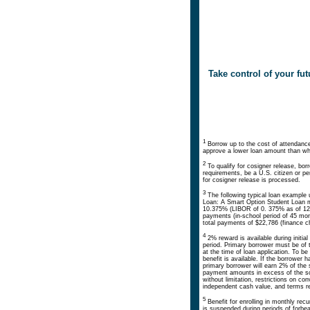
Take control of your f
1
Borrow up to the cost of attendance 
approve a lower loan amount than wha
2
To qualify for cosigner release, bo
requirements, be a U.S. citizen or p
for cosigner release is processed.
3
The following typical loan example 
Loan: A Smart Option Student Loan m
10.375% (LIBOR of 0. 375% as of 12/
payments (in-school period of 45 mon
total payments of $22,786 (finance c
4
2% reward is available during initial
period. Primary borrower must be of t
at the time of loan application. To 
benefit is available. If the borrower 
primary borrower will earn 2% of th
payment amounts in excess of the sc
without limitation, restrictions on 
independent cash value, and terms rela
5
Benefit for enrolling in monthly re
is suspended during periods of forbe