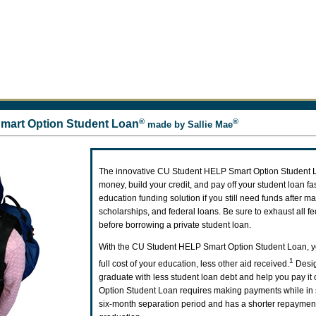
®
®
mart Option Student Loan
made by Sallie Mae
The innovative CU Student HELP Smart Option Student 
money, build your credit, and pay off your student loan fast
education funding solution if you still need funds after m
scholarships, and federal loans. Be sure to exhaust all f
before borrowing a private student loan.
With the CU Student HELP Smart Option Student Loan, y
1
full cost of your education, less other aid received.
Desig
graduate with less student loan debt and help you pay it o
Option Student Loan requires making payments while in 
six-month separation period and has a shorter repayment