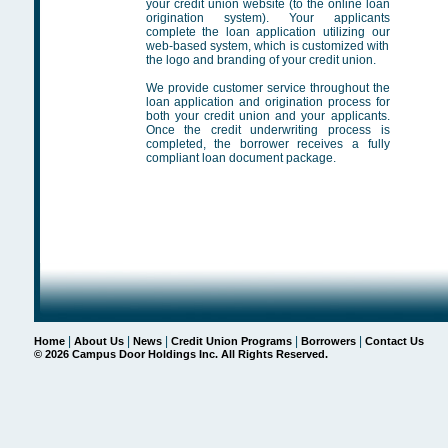
your credit union website (to the online loan
origination system). Your applicants
complete the loan application utilizing our
web-based system, which is customized with
the logo and branding of your credit union.
We provide customer service throughout the
loan application and origination process for
both your credit union and your applicants.
Once the credit underwriting process is
completed, the borrower receives a fully
compliant loan document package.
|
|
|
|
|
Home
About Us
News
Credit Union Programs
Borrowers
Contact Us
©
2026 Campus Door Holdings Inc. All Rights Reserved.