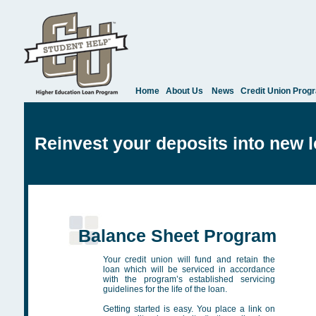
Home
About Us
News
Credit Union Prog
Reinvest your deposits into new 
Balance Sheet Program
Your credit union will fund and retain the
loan which will be serviced in accordance
with the program’s established servicing
guidelines for the life of the loan.
Getting started is easy. You place a link on